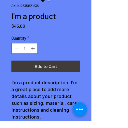
SKU: 126351351935
I'm a product
Price
$45.00
Quantity
*
Add to Cart
I'm a product description. I'm 
a great place to add more 
details about your product 
such as sizing, material, care 
instructions and cleaning 
instructions.