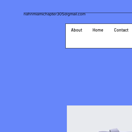
nahnmiamichapter305@gmail.com
About
Home
Contact