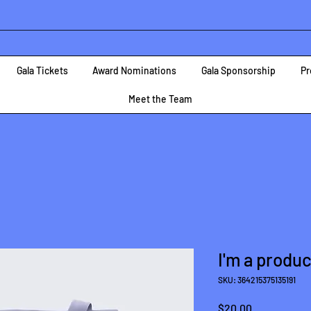
Gala Tickets
Award Nominations
Gala Sponsorship
Pr
Meet the Team
I'm a produc
SKU: 364215375135191
Price
$20.00