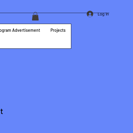
Log In
ogram Advertisement
Projects
t