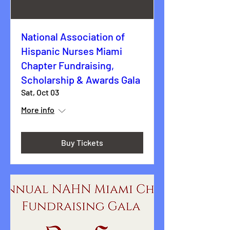
National Association of
Hispanic Nurses Miami
Chapter Fundraising,
Scholarship & Awards Gala
Sat, Oct 03
More info
Buy Tickets