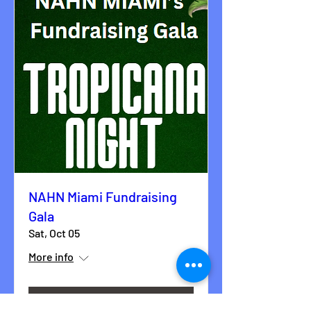
NAHN Miami Fundraising
Gala
Sat, Oct 05
More info
Details