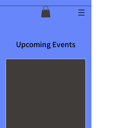
Upcoming Events