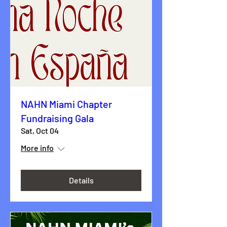
NAHN Miami Chapter
Fundraising Gala
Sat, Oct 04
More info
Details